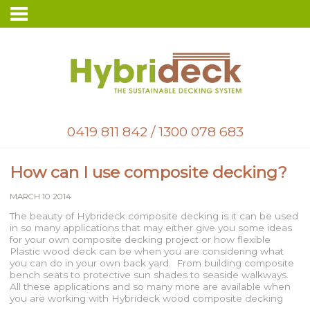
0419 811 842
/
1300 078 683
How can I use composite decking?
MARCH 10 2014
The beauty of Hybrideck composite decking is it can be used
in so many applications that may either give you some ideas
for your own composite decking project or how flexible
Plastic wood deck can be when you are considering what
you can do in your own back yard. From building composite
bench seats to protective sun shades to seaside walkways.
All these applications and so many more are available when
you are working with Hybrideck wood composite decking