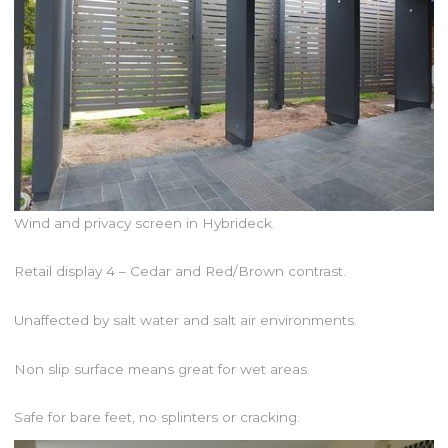
Wind and privacy screen in Hybrideck.
Retail display 4 – Cedar and Red/Brown contrast.
Unaffected by salt water and salt air environments.
Non slip surface means great for wet areas.
Safe for bare feet, no splinters or cracking.