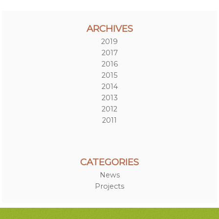
ARCHIVES
2019
2017
2016
2015
2014
2013
2012
2011
CATEGORIES
News
Projects