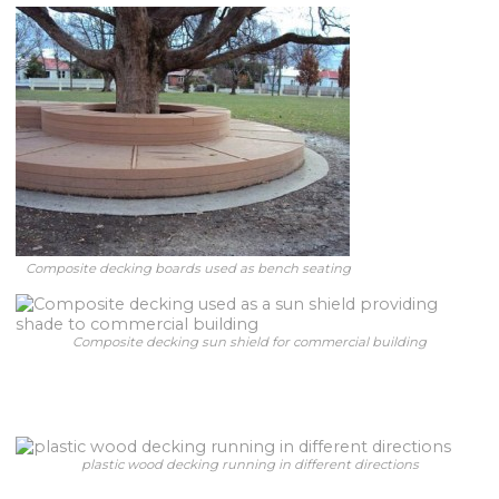
Composite decking boards used as bench seating
Composite decking sun shield for commercial building
plastic wood decking running in different directions