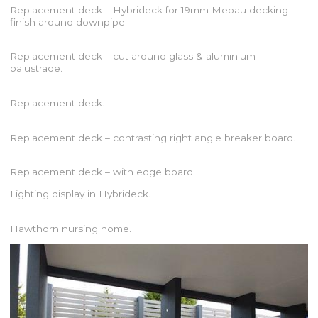
Replacement deck – Hybrideck for 19mm Mebau decking –
finish around downpipe.
Replacement deck – cut around glass & aluminium
balustrade.
Replacement deck.
Replacement deck – contrasting right angle breaker board.
Replacement deck – with edge board.
Lighting display in Hybrideck.
Hawthorn nursing home.