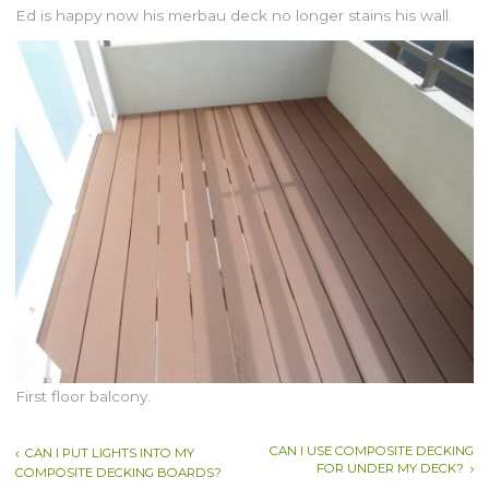
Ed is happy now his merbau deck no longer stains his wall.
First floor balcony.
CAN I USE COMPOSITE DECKING
CAN I PUT LIGHTS INTO MY
FOR UNDER MY DECK?
COMPOSITE DECKING BOARDS?