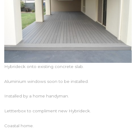
Hybrideck onto existing concrete slab.
Aluminium windows soon to be installed.
Installed by a home handyman.
Lettterbox to compliment new Hybrideck.
Coastal home.