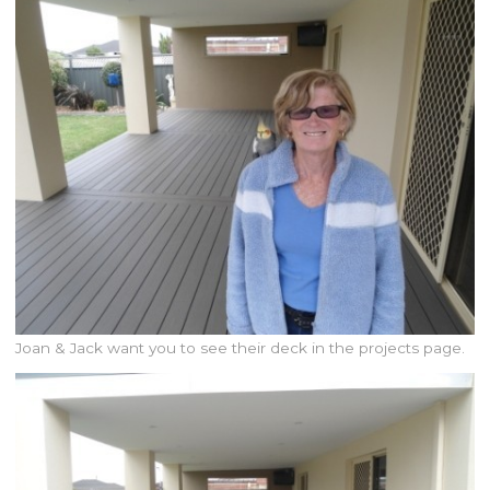
Joan & Jack want you to see their deck in the projects page.