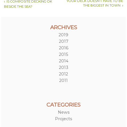
YOUR DECK DOESN’T HAVE TO BE
IS COMPOSITE DECKING OK
THE BIGGEST IN TOWN
BESIDE THE SEA?
ARCHIVES
2019
2017
2016
2015
2014
2013
2012
2011
CATEGORIES
News
Projects