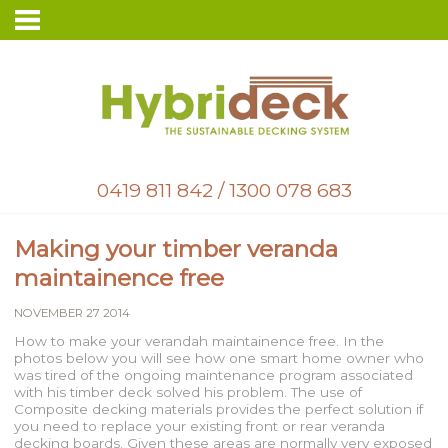
0419 811 842
/
1300 078 683
Making your timber veranda
maintainence free
NOVEMBER 27 2014
How to make your verandah maintainence free. In the
photos below you will see how one smart home owner who
was tired of the ongoing maintenance program associated
with his timber deck solved his problem. The use of
Composite decking materials provides the perfect solution if
you need to replace your existing front or rear veranda
decking boards. Given these areas are normally very exposed