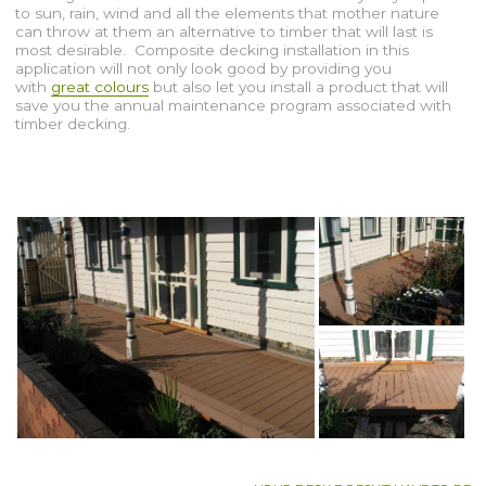
to sun, rain, wind and all the elements that mother nature
can throw at them an alternative to timber that will last is
most desirable. Composite decking installation in this
application will not only look good by providing you
with
great colours
but also let you install a product that will
save you the annual maintenance program associated with
timber decking.