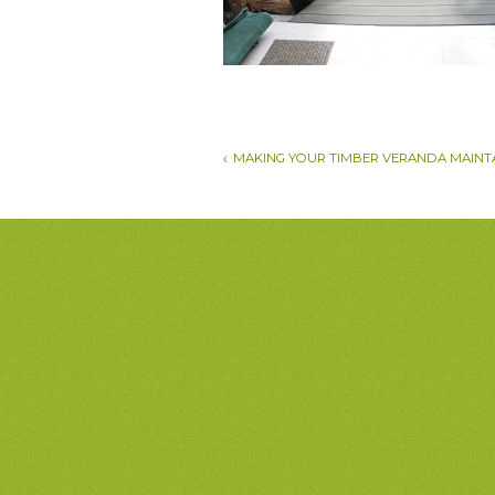
MAKING YOUR TIMBER VERANDA MAINT