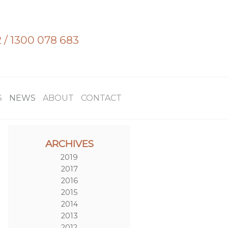
2
/
1300 078 683
S
NEWS
ABOUT
CONTACT
ARCHIVES
2019
2017
2016
2015
2014
2013
2012