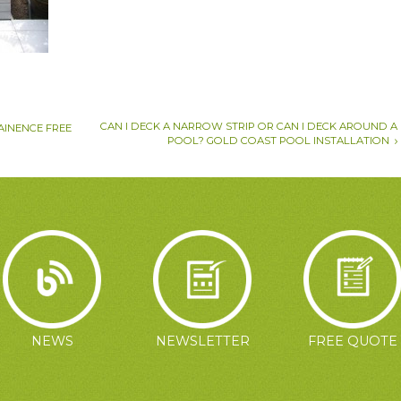
CAN I DECK A NARROW STRIP OR CAN I DECK AROUND A
AINENCE FREE
POOL? GOLD COAST POOL INSTALLATION
NEWS
NEWSLETTER
FREE QUOTE