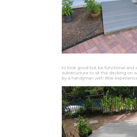
to look good but be functional and ab
substructure to sit the decking on
by a handyman with little experience