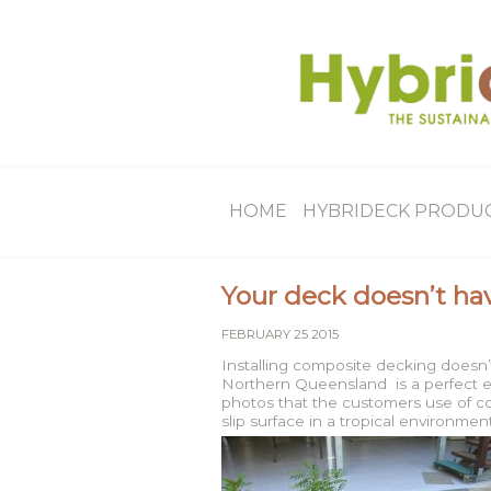
HOME
HYBRIDECK PRODU
Your deck doesn’t hav
FEBRUARY 25 2015
Installing composite decking doesn’t
Northern Queensland is a perfect e
photos that the customers use of co
slip surface in a tropical environ