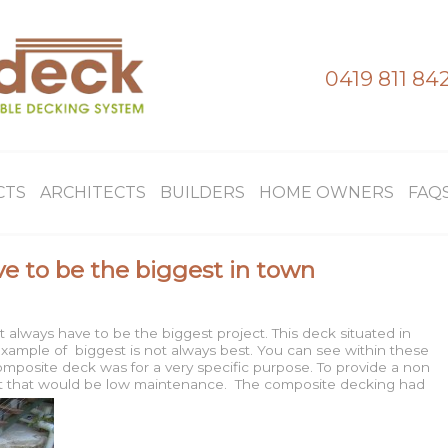
0419 811 84
CTS
ARCHITECTS
BUILDERS
HOME OWNERS
FAQ
e to be the biggest in town
 always have to be the biggest project. This deck situated in
xample of biggest is not always best. You can see within these
mposite deck was for a very specific purpose. To provide a non
ment that would be low maintenance. The composite decking had