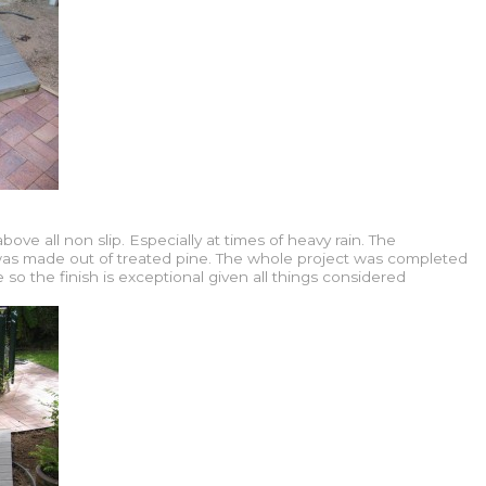
ove all non slip. Especially at times of heavy rain. The
 was made out of treated pine. The whole project was completed
 so the finish is exceptional given all things considered