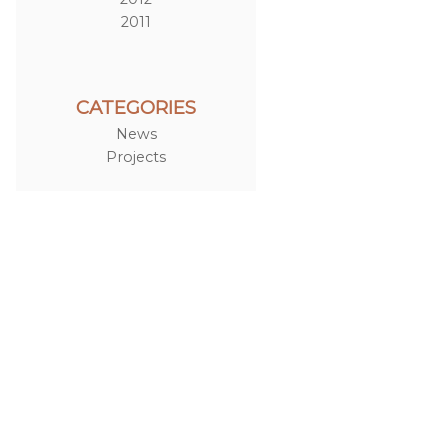
2011
CATEGORIES
News
Projects