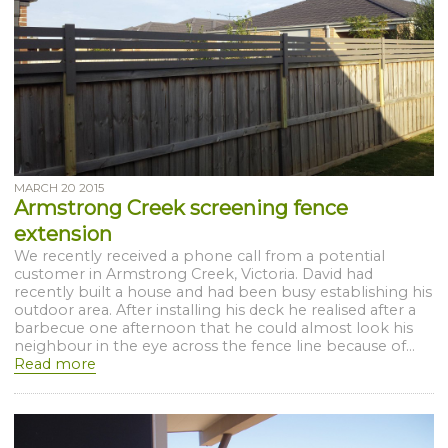
MARCH 20 2015
Armstrong Creek screening fence
extension
We recently received a phone call from a potential
customer in Armstrong Creek, Victoria. David had
recently built a house and had been busy establishing his
outdoor area. After installing his deck he realised after a
barbecue one afternoon that he could almost look his
neighbour in the eye across the fence line because of...
Read more