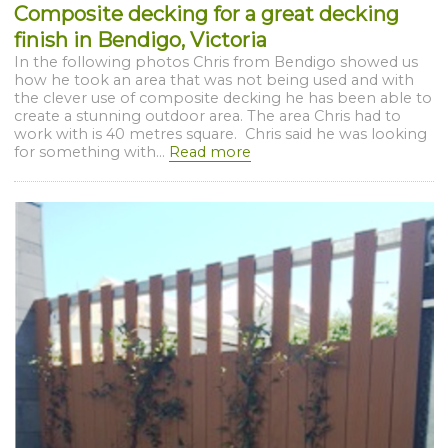
Composite decking for a great decking
finish in Bendigo, Victoria
In the following photos Chris from Bendigo showed us
how he took an area that was not being used and with
the clever use of composite decking he has been able to
create a stunning outdoor area. The area Chris had to
work with is 40 metres square. Chris said he was looking
for something with...
Read more