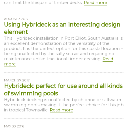
can limit the lifespan of timber decks.
Read more
AUGUST 3 2017
Using Hybrideck as an interesting design
element
This Hybrideck installation in Port Elliot, South Australia is
an excellent demonstration of the versatility of the
product. It is the perfect option for this coastal location –
being unaffected by the salty sea air and requiring no
maintenance unlike traditional timber decking.
Read
more
MARCH 27 2017
Hybrideck: perfect for use around all kinds
of swimming pools
Hybrideck decking is unaffected by chlorine or saltwater
swimming pools making it the perfect choice for this job
in tropical Townsville.
Read more
MAY 30 2016