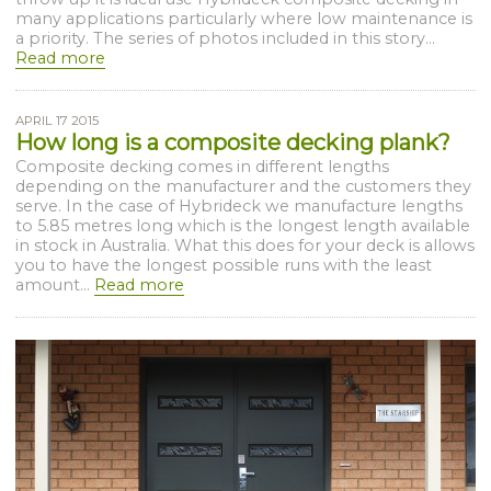
many applications particularly where low maintenance is
a priority. The series of photos included in this story...
Read more
APRIL 17 2015
How long is a composite decking plank?
Composite decking comes in different lengths
depending on the manufacturer and the customers they
serve. In the case of Hybrideck we manufacture lengths
to 5.85 metres long which is the longest length available
in stock in Australia. What this does for your deck is allows
you to have the longest possible runs with the least
amount...
Read more