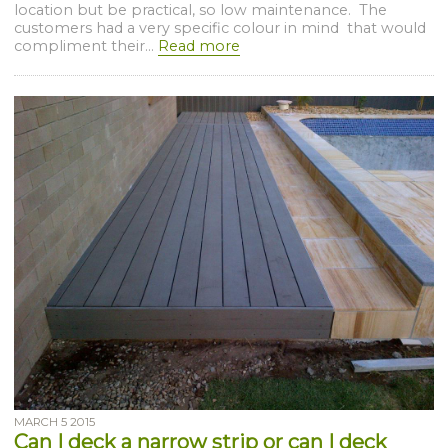
location but be practical, so low maintenance. The
customers had a very specific colour in mind that would
compliment their...
Read more
MARCH 5 2015
Can I deck a narrow strip or can I deck