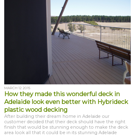
MARCH 12 2015
How they made this wonderful deck in
Adelaide look even better with Hybrideck
plastic wood decking
After building their dream home in Adelaide our
customer decided that their deck should have the right
finish that would be stunning enough to make the deck
area look all that it could be in its stunning Adelaide