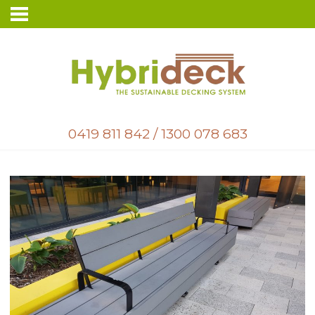
0419 811 842
/
1300 078 683