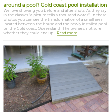
around a pool? Gold coast pool installation
We love showing you before and after shots. As they say
in the classics “a picture tells a thousand words”. In these
photos you can see the transformation of a small area
located between the house and the newly installed pool
on the Gold coast, Queensland. The owners, not sure
whether they could end up...
Read more