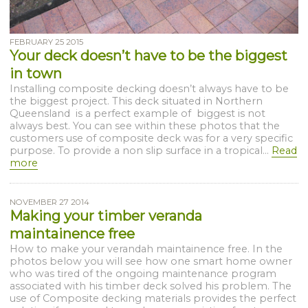
FEBRUARY 25 2015
Your deck doesn’t have to be the biggest
in town
Installing composite decking doesn’t always have to be
the biggest project. This deck situated in Northern
Queensland is a perfect example of biggest is not
always best. You can see within these photos that the
customers use of composite deck was for a very specific
purpose. To provide a non slip surface in a tropical...
Read
more
NOVEMBER 27 2014
Making your timber veranda
maintainence free
How to make your verandah maintainence free. In the
photos below you will see how one smart home owner
who was tired of the ongoing maintenance program
associated with his timber deck solved his problem. The
use of Composite decking materials provides the perfect