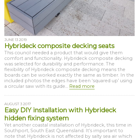
JUNE 13 2019
Hybrideck composite decking seats
This council needed a product that would give them
comfort and functionality. Hybrideck composite decking
was selected for durability and performance. The
flexibility of Hybrideck composite decking means the
boards can be worked exactly the same as timber. In the
included photos the edges have been ‘squared up’ using
a circular saw with its guide...
Read more
AUGUST 3 2017
Easy DIY installation with Hybrideck
hidden fixing system
Yet another coastal installation of Hybrideck, this time in
Southport, South East Queensland. It’s important to
note that Hybrideck is not affected by salty sea air which