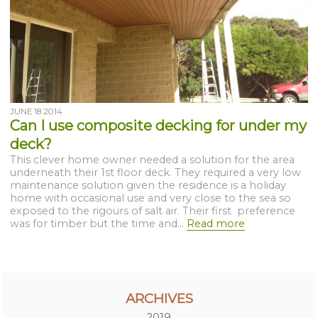
JUNE 18 2014
Can I use composite decking for under my
deck?
This clever home owner needed a solution for the area
underneath their 1st floor deck. They required a very low
maintenance solution given the residence is a holiday
home with occasional use and very close to the sea so
exposed to the rigours of salt air. Their first preference
was for timber but the time and...
Read more
ARCHIVES
2019