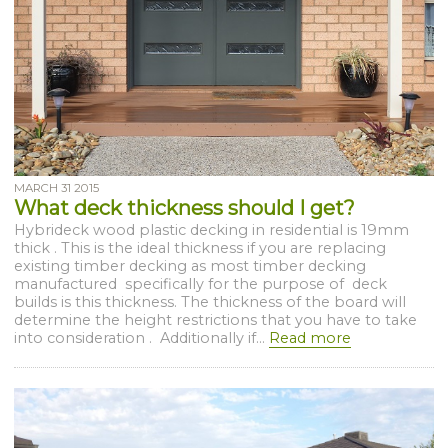
MARCH 31 2015
What deck thickness should I get?
Hybrideck wood plastic decking in residential is 19mm
thick . This is the ideal thickness if you are replacing
existing timber decking as most timber decking
manufactured specifically for the purpose of deck
builds is this thickness. The thickness of the board will
determine the height restrictions that you have to take
into consideration . Additionally if...
Read more