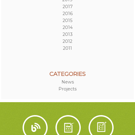
2017
2016
2015
2014
2013
2012
2011
CATEGORIES
News
Projects