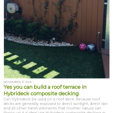
NOVEMBER 17 2015
Yes you can build a roof terrace in
Hybrideck composite decking
Can Hybrideck be used on a roof deck. Because roof
decks are generally exposed to direct sunlight, direct rain
and all other harsh elements that mother nature can
throw up it is ideal use Hybrideck composite decking in