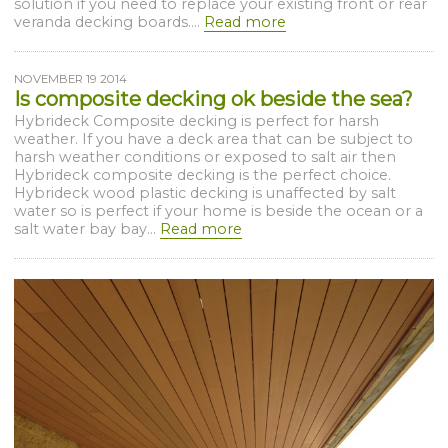
solution if you need to replace your existing front or rear
veranda decking boards....
Read more
NOVEMBER 19 2014
Is composite decking ok beside the sea?
Hybrideck Composite decking is perfect for harsh
weather. If you have a deck area that can be subject to
harsh weather conditions or exposed to salt air then
Hybrideck composite decking is the perfect choice.
Hybrideck wood plastic decking is unaffected by salt
water so is perfect if your home is beside the ocean or a
salt water bay bay...
Read more